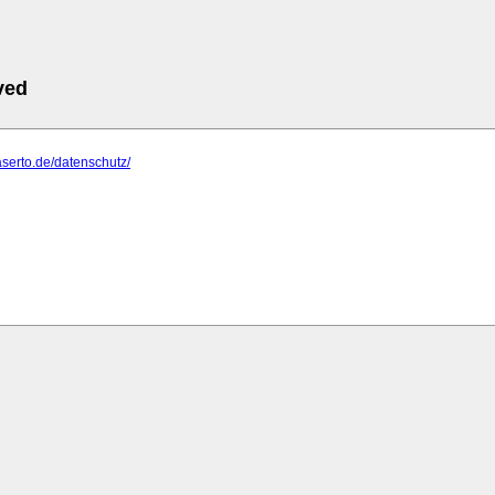
ved
aserto.de/datenschutz/