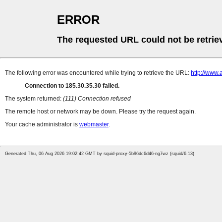
ERROR
The requested URL could not be retrie
The following error was encountered while trying to retrieve the URL:
http://www.
Connection to 185.30.35.30 failed.
The system returned:
(111) Connection refused
The remote host or network may be down. Please try the request again.
Your cache administrator is
webmaster
.
Generated Thu, 06 Aug 2026 19:02:42 GMT by squid-proxy-5b96dc6d46-ng7wz (squid/6.13)